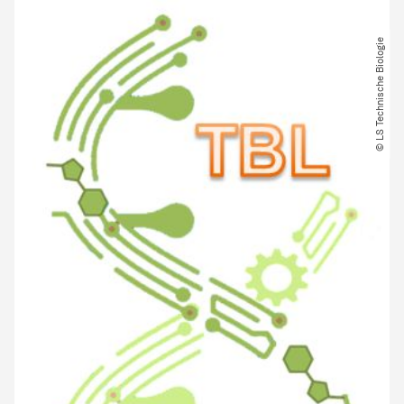
© LS Technische Biologie