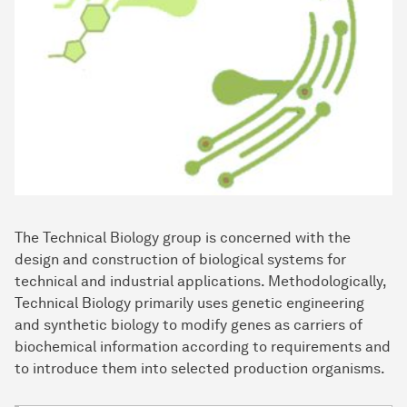
The Technical Biology group is concerned with the
design and construction of biological systems for
technical and industrial applications. Methodologically,
Technical Biology primarily uses genetic engineering
and synthetic biology to modify genes as carriers of
biochemical information according to requirements and
to introduce them into selected production organisms.